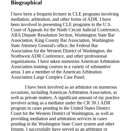
Biographical
I have been a frequent lecturer in CLE programs involving
mediation, arbitration, and other forms of ADR. I have
been involved in presenting CLE programs to the U.S.
Court of Appeals for the Ninth Circuit Judicial Conference,
ABA Dispute Resolution Section, Washington State Bar
Association, King County Bar Association, Washington
State Attorney General's office, the Federal Bar
Association for the Western District of Washington, the
Northwest ADR Conference, and other professional
organizations. I have taken numerous American Arbitration
Association training courses in a variety of substantive
areas. I am a member of the American Arbitration
Association Large Complex Case Panel.
I have been involved as an arbitrator on numerous
occasions, including American Arbitration Association, as
well as private matters. A significant amount of my practice
involves acting as a mediator under the CR 39.1 ADR
program in cases pending in the United States District
Court for the Western District of Washington, as well as
providing mediation and arbitration services in cases
pending in the Washington State Court system and other
forums. I successfully have served as an arbitrator or