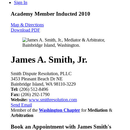
Sign In
Academy Member
Inducted 2010
Map & Directions
Download PDF
James A. Smith, Jr.
Smith Dispute Resolution, PLLC
3453 Pleasant Beach Dr NE
Bainbridge Island, WA 98110-3229
Tel:
(206) 512-8496
Fax:
(206) 292-1790
Website:
www.smithresolution.com
Send Email
Member of the
Washington Chapter
for
Mediation
&
Arbitration
Book an Appointment with
James Smith's