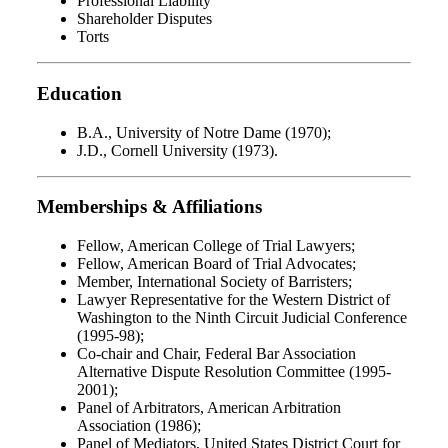
Professional Liability
Shareholder Disputes
Torts
Education
B.A., University of Notre Dame (1970);
J.D., Cornell University (1973).
Memberships & Affiliations
Fellow, American College of Trial Lawyers;
Fellow, American Board of Trial Advocates;
Member, International Society of Barristers;
Lawyer Representative for the Western District of
Washington to the Ninth Circuit Judicial Conference
(1995-98);
Co-chair and Chair, Federal Bar Association
Alternative Dispute Resolution Committee (1995-
2001);
Panel of Arbitrators, American Arbitration
Association (1986);
Panel of Mediators, United States District Court for