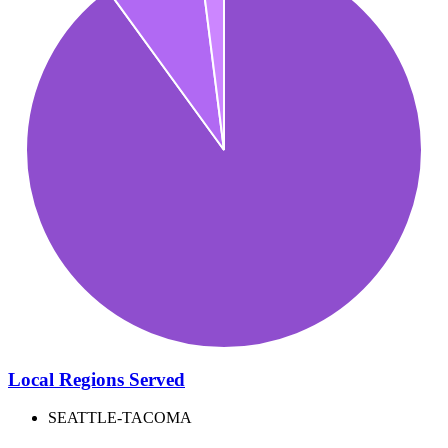
Local Regions Served
SEATTLE-TACOMA