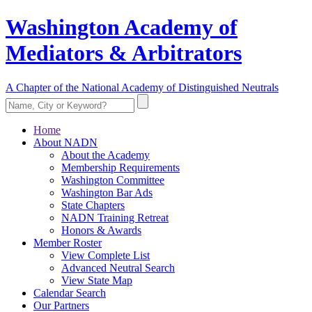
Washington Academy of
Mediators & Arbitrators
A Chapter of the National Academy of Distinguished Neutrals
Home
About NADN
About the Academy
Membership Requirements
Washington Committee
Washington Bar Ads
State Chapters
NADN Training Retreat
Honors & Awards
Member Roster
View Complete List
Advanced Neutral Search
View State Map
Calendar Search
Our Partners