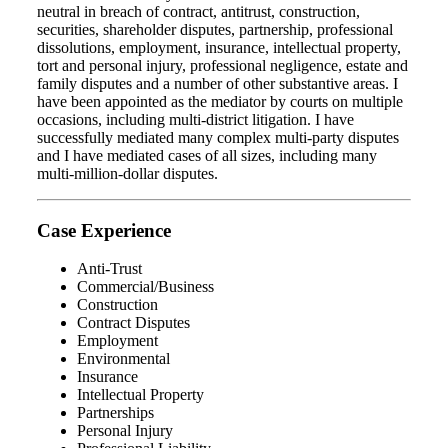
neutral in breach of contract, antitrust, construction,
securities, shareholder disputes, partnership, professional
dissolutions, employment, insurance, intellectual property,
tort and personal injury, professional negligence, estate and
family disputes and a number of other substantive areas. I
have been appointed as the mediator by courts on multiple
occasions, including multi-district litigation. I have
successfully mediated many complex multi-party disputes
and I have mediated cases of all sizes, including many
multi-million-dollar disputes.
Case Experience
Anti-Trust
Commercial/Business
Construction
Contract Disputes
Employment
Environmental
Insurance
Intellectual Property
Partnerships
Personal Injury