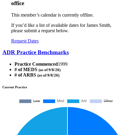
office
This member’s calendar is currently offline.
If you’d like a list of available dates for James Smith,
please submit a request below.
Request Dates
ADR Practice Benchmarks
Practice Commenced
1999
# of MEDS
(as of 9/8/26)
# of ARBS
(as of 9/8/26)
Current Practice