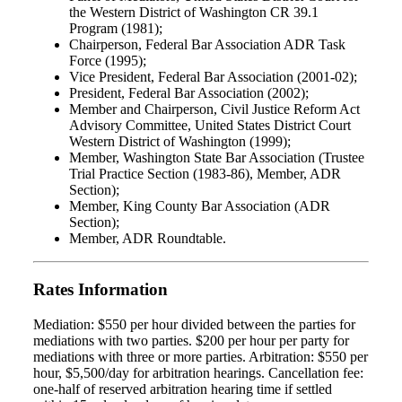
the Western District of Washington CR 39.1
Program (1981);
Chairperson, Federal Bar Association ADR Task
Force (1995);
Vice President, Federal Bar Association (2001-02);
President, Federal Bar Association (2002);
Member and Chairperson, Civil Justice Reform Act
Advisory Committee, United States District Court
Western District of Washington (1999);
Member, Washington State Bar Association (Trustee
Trial Practice Section (1983-86), Member, ADR
Section);
Member, King County Bar Association (ADR
Section);
Member, ADR Roundtable.
Rates Information
Mediation: $550 per hour divided between the parties for
mediations with two parties. $200 per hour per party for
mediations with three or more parties. Arbitration: $550 per
hour, $5,500/day for arbitration hearings. Cancellation fee:
one-half of reserved arbitration hearing time if settled