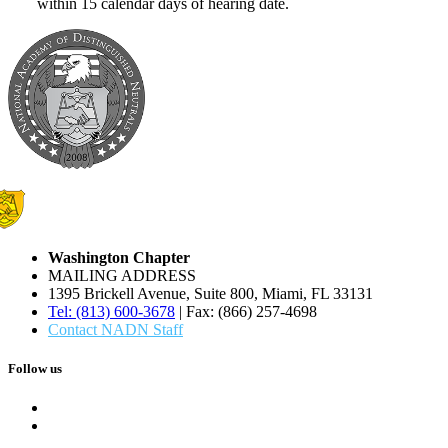
within 15 calendar days of hearing date.
Washington Chapter
MAILING ADDRESS
1395 Brickell Avenue, Suite 800, Miami, FL 33131
Tel: (813) 600-3678
| Fax: (866) 257-4698
Contact NADN Staff
Follow us