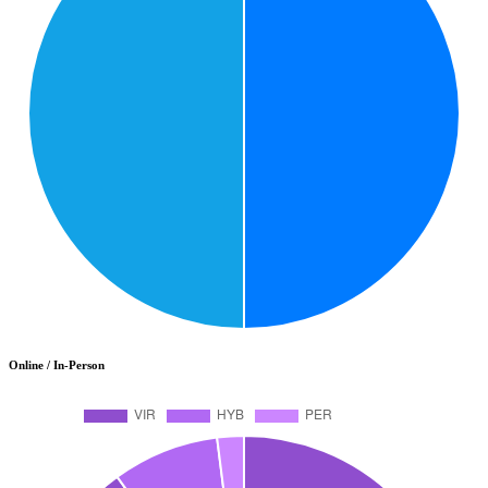
Online / In-Person