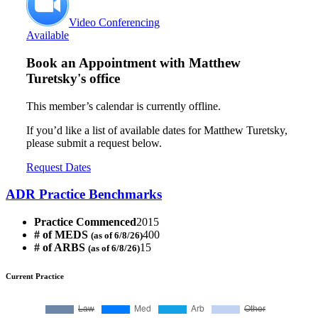
Video Conferencing
Available
Book an Appointment with
Matthew
Turetsky's office
This member’s calendar is currently offline.
If you’d like a list of available dates for Matthew Turetsky,
please submit a request below.
Request Dates
ADR Practice Benchmarks
Practice Commenced
2015
# of MEDS
400
(as of 6/8/26)
# of ARBS
15
(as of 6/8/26)
Current Practice