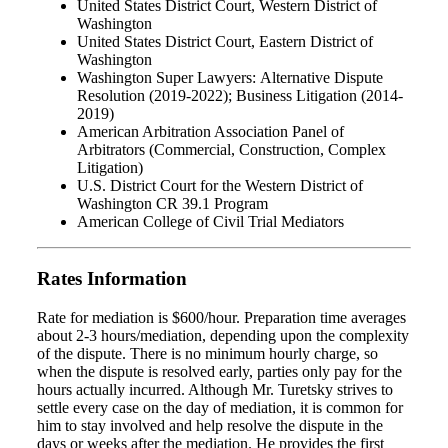
United States District Court, Western District of
Washington
United States District Court, Eastern District of
Washington
Washington Super Lawyers: Alternative Dispute
Resolution (2019-2022); Business Litigation (2014-
2019)
American Arbitration Association Panel of
Arbitrators (Commercial, Construction, Complex
Litigation)
U.S. District Court for the Western District of
Washington CR 39.1 Program
American College of Civil Trial Mediators
Rates Information
Rate for mediation is $600/hour. Preparation time averages
about 2-3 hours/mediation, depending upon the complexity
of the dispute. There is no minimum hourly charge, so
when the dispute is resolved early, parties only pay for the
hours actually incurred. Although Mr. Turetsky strives to
settle every case on the day of mediation, it is common for
him to stay involved and help resolve the dispute in the
days or weeks after the mediation. He provides the first