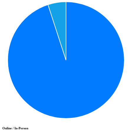
Online / In-Person