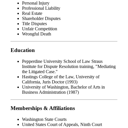
Personal Injury
Professional Liability
Real Estate
Shareholder Disputes
Title Disputes
Unfair Competition
Wrongful Death
Education
Pepperdine University School of Law Straus
Institute for Dispute Resolution training, "Mediating
the Litigated Case."
Hastings College of the Law, University of
California, Juris Doctor (1993)
University of Washington, Bachelor of Arts in
Business Administration (1987)
Memberships & Affiliations
Washington State Courts
United States Court of Appeals, Ninth Court