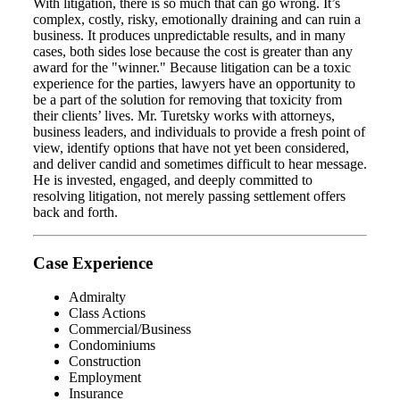
With litigation, there is so much that can go wrong. It’s
complex, costly, risky, emotionally draining and can ruin a
business. It produces unpredictable results, and in many
cases, both sides lose because the cost is greater than any
award for the "winner." Because litigation can be a toxic
experience for the parties, lawyers have an opportunity to
be a part of the solution for removing that toxicity from
their clients’ lives. Mr. Turetsky works with attorneys,
business leaders, and individuals to provide a fresh point of
view, identify options that have not yet been considered,
and deliver candid and sometimes difficult to hear message.
He is invested, engaged, and deeply committed to
resolving litigation, not merely passing settlement offers
back and forth.
Case Experience
Admiralty
Class Actions
Commercial/Business
Condominiums
Construction
Employment
Insurance