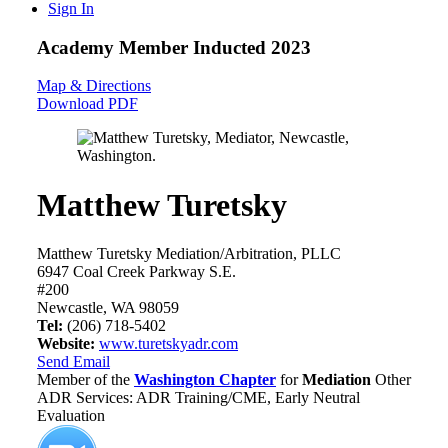
Sign In
Academy Member
Inducted 2023
Map & Directions
Download PDF
Matthew Turetsky
Matthew Turetsky Mediation/Arbitration, PLLC
6947 Coal Creek Parkway S.E.
#200
Newcastle, WA 98059
Tel:
(206) 718-5402
Website:
www.turetskyadr.com
Send Email
Member of the
Washington Chapter
for
Mediation
Other
ADR Services: ADR Training/CME, Early Neutral
Evaluation