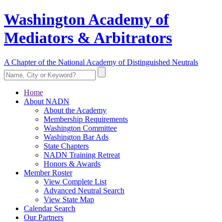
Washington Academy of
Mediators & Arbitrators
A Chapter of the National Academy of Distinguished Neutrals
Home
About NADN
About the Academy
Membership Requirements
Washington Committee
Washington Bar Ads
State Chapters
NADN Training Retreat
Honors & Awards
Member Roster
View Complete List
Advanced Neutral Search
View State Map
Calendar Search
Our Partners