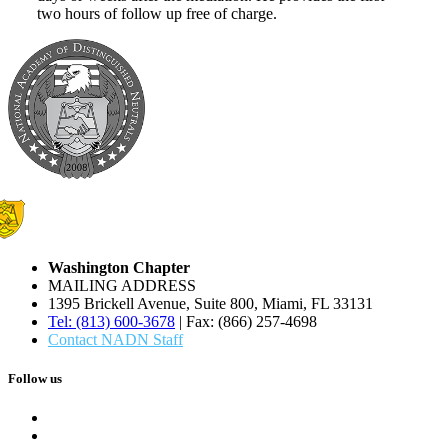
two hours of follow up free of charge.
Washington Chapter
MAILING ADDRESS
1395 Brickell Avenue, Suite 800, Miami, FL 33131
Tel: (813) 600-3678
| Fax: (866) 257-4698
Contact NADN Staff
Follow us