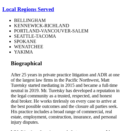
Local Regions Served
BELLINGHAM
KENNEWICK-RICHLAND
PORTLAND-VANCOUVER-SALEM
SEATTLE-TACOMA
SPOKANE
WENATCHEE
YAKIMA
Biographical
After 25 years in private practice litigation and ADR at one
of the largest law firms in the Pacific Northwest, Matt
Turetsky started mediating in 2015 and became a full-time
neutral in 2019. Mr. Turetsky has developed a reputation in
the legal community as a trusted, respected, and honest
deal broker. He works tirelessly on every case to arrive at
the best possible outcomes and the closure all parties seek.
His practice includes a broad range of commercial, real
estate, employment, construction, insurance, and personal
injury disputes.