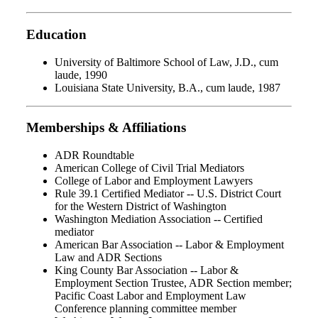
Education
University of Baltimore School of Law, J.D., cum
laude, 1990
Louisiana State University, B.A., cum laude, 1987
Memberships & Affiliations
ADR Roundtable
American College of Civil Trial Mediators
College of Labor and Employment Lawyers
Rule 39.1 Certified Mediator -- U.S. District Court
for the Western District of Washington
Washington Mediation Association -- Certified
mediator
American Bar Association -- Labor & Employment
Law and ADR Sections
King County Bar Association -- Labor &
Employment Section Trustee, ADR Section member;
Pacific Coast Labor and Employment Law
Conference planning committee member