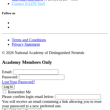
Contact NADN Staff
Follow us
Terms and Conditions
Privacy Statement
© 2026 National Academy of Distinguished Neutrals
Academy Members Only
Email:
Password:
Lost Your Password?
Remember Me
Please confirm login email below:
You will receive an email containing a link allowing you to reset
your password to a new preferred one.