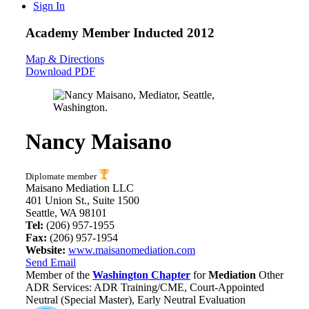
Sign In
Academy Member
Inducted 2012
Map & Directions
Download PDF
Nancy Maisano
Diplomate member
Maisano Mediation LLC
401 Union St., Suite 1500
Seattle, WA 98101
Tel:
(206) 957-1955
Fax:
(206) 957-1954
Website:
www.maisanomediation.com
Send Email
Member of the
Washington Chapter
for
Mediation
Other
ADR Services: ADR Training/CME, Court-Appointed
Neutral (Special Master), Early Neutral Evaluation