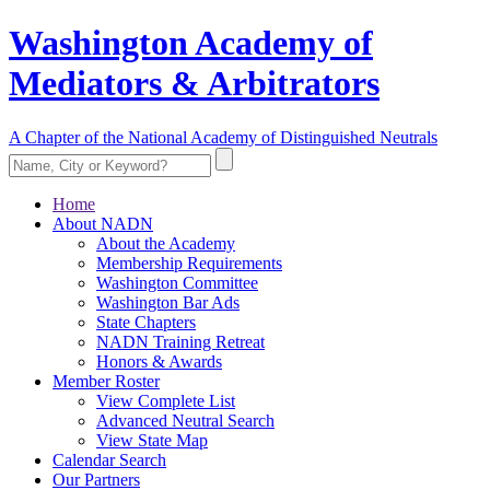
Washington Academy of
Mediators & Arbitrators
A Chapter of the National Academy of Distinguished Neutrals
Home
About NADN
About the Academy
Membership Requirements
Washington Committee
Washington Bar Ads
State Chapters
NADN Training Retreat
Honors & Awards
Member Roster
View Complete List
Advanced Neutral Search
View State Map
Calendar Search
Our Partners