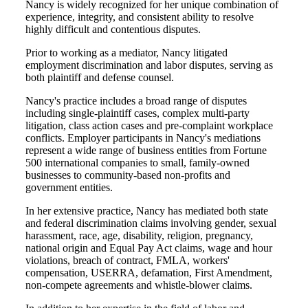
Nancy is widely recognized for her unique combination of
experience, integrity, and consistent ability to resolve
highly difficult and contentious disputes.
Prior to working as a mediator, Nancy litigated
employment discrimination and labor disputes, serving as
both plaintiff and defense counsel.
Nancy's practice includes a broad range of disputes
including single-plaintiff cases, complex multi-party
litigation, class action cases and pre-complaint workplace
conflicts. Employer participants in Nancy's mediations
represent a wide range of business entities from Fortune
500 international companies to small, family-owned
businesses to community-based non-profits and
government entities.
In her extensive practice, Nancy has mediated both state
and federal discrimination claims involving gender, sexual
harassment, race, age, disability, religion, pregnancy,
national origin and Equal Pay Act claims, wage and hour
violations, breach of contract, FMLA, workers'
compensation, USERRA, defamation, First Amendment,
non-compete agreements and whistle-blower claims.