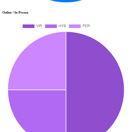
Online / In-Person