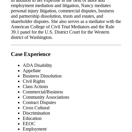
In addition to her expertise in the field of labor and
employment mediation and litigation, Nancy mediates
personal injury litigation, commercial disputes, business
and partnership dissolution, trusts and estates, and
shareholder disputes. She also serves as a mediator with the
American College of Civil Trial Mediators and the Rule
39.1 panel for the U.S. District Court for the Western
district of Washington.
Case Experience
ADA Disability
Appellate
Business Dissolution
Civil Rights
Class Actions
Commercial/Business
Community Associations
Contract Disputes
Cross Cultural
Discrimination
Education
EEOC
Employment