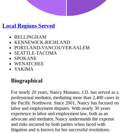
Local Regions Served
BELLINGHAM
KENNEWICK-RICHLAND
PORTLAND-VANCOUVER-SALEM
SEATTLE-TACOMA
SPOKANE
WENATCHEE
YAKIMA
Biographical
For nearly 20 years, Nancy Maisano, J.D. has served as a
professional mediator, mediating more than 2,400 cases in
the Pacific Northwest. Since 2001, Nancy has focused on
labor and employment disputes. With nearly 30 years
experience in labor and employment law, both as an
advocate and mediator, Nancy understands the expense
and risks incurred by both parties when faced with
litigation and is known for her successful resolutions.