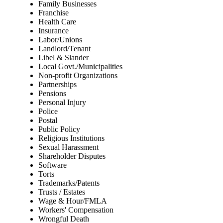
Family Businesses
Franchise
Health Care
Insurance
Labor/Unions
Landlord/Tenant
Libel & Slander
Local Govt./Municipalities
Non-profit Organizations
Partnerships
Pensions
Personal Injury
Police
Postal
Public Policy
Religious Institutions
Sexual Harassment
Shareholder Disputes
Software
Torts
Trademarks/Patents
Trusts / Estates
Wage & Hour/FMLA
Workers' Compensation
Wrongful Death