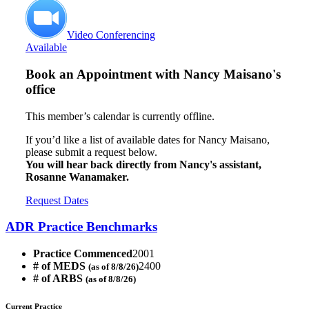
Video Conferencing
Available
Book an Appointment with
Nancy Maisano's
office
This member’s calendar is currently offline.
If you’d like a list of available dates for Nancy Maisano,
please submit a request below.
You will hear back directly from Nancy's assistant,
Rosanne Wanamaker.
Request Dates
ADR Practice Benchmarks
Practice Commenced
2001
# of MEDS
2400
(as of 8/8/26)
# of ARBS
(as of 8/8/26)
Current Practice