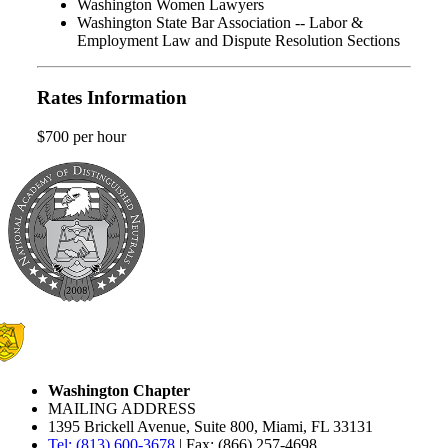
Washington Women Lawyers
Washington State Bar Association -- Labor &
Employment Law and Dispute Resolution Sections
Rates Information
$700 per hour
Washington Chapter
MAILING ADDRESS
1395 Brickell Avenue, Suite 800, Miami, FL 33131
Tel: (813) 600-3678
| Fax: (866) 257-4698