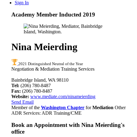
Sign In
Academy Member
Inducted 2019
Nina Meierding
2021 Distinguished Neutral of the Year
Negotiation & Mediation Training Services
Bainbridge Island, WA 98110
Tel:
(206) 780-8487
Fax:
(206) 780-8487
Website:
www.mediate.com/ninameierding
Send Email
Member of the
Washington Chapter
for
Mediation
Other
ADR Services: ADR Training/CME
Book an Appointment with
Nina Meierding's
office