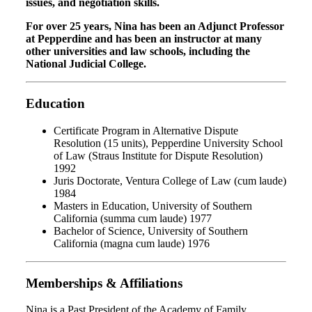
issues, and negotiation skills.
For over 25 years, Nina has been an Adjunct Professor
at Pepperdine and has been an instructor at many
other universities and law schools, including the
National Judicial College.
Education
Certificate Program in Alternative Dispute
Resolution (15 units), Pepperdine University School
of Law (Straus Institute for Dispute Resolution)
1992
Juris Doctorate, Ventura College of Law (cum laude)
1984
Masters in Education, University of Southern
California (summa cum laude) 1977
Bachelor of Science, University of Southern
California (magna cum laude) 1976
Memberships & Affiliations
Nina
is a Past President of the Academy of Family