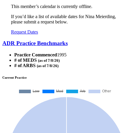
This member’s calendar is currently offline.
If you’d like a list of available dates for Nina Meierding,
please submit a request below.
Request Dates
ADR Practice Benchmarks
Practice Commenced
1995
# of MEDS
(as of 7/8/26)
# of ARBS
(as of 7/8/26)
Current Practice