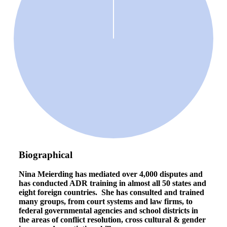
Biographical
Nina Meierding has mediated over 4,000 disputes and
has conducted ADR training in almost all 50 states and
eight foreign countries.
She has consulted and trained
many groups, from court systems and law firms, to
federal governmental agencies and school districts in
the areas of conflict resolution, cross cultural & gender