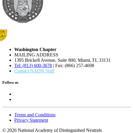
Washington Chapter
MAILING ADDRESS
1395 Brickell Avenue, Suite 800, Miami, FL 33131
Tel: (813) 600-3678
| Fax: (866) 257-4698
Contact NADN Staff
Follow us
Terms and Conditions
Privacy Statement
© 2026 National Academy of Distinguished Neutrals