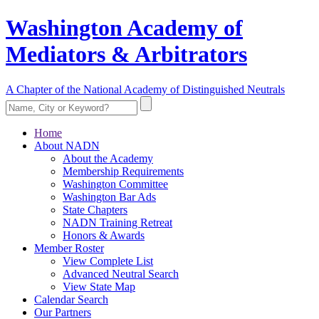
Washington Academy of
Mediators & Arbitrators
A Chapter of the National Academy of Distinguished Neutrals
Home
About NADN
About the Academy
Membership Requirements
Washington Committee
Washington Bar Ads
State Chapters
NADN Training Retreat
Honors & Awards
Member Roster
View Complete List
Advanced Neutral Search
View State Map
Calendar Search
Our Partners