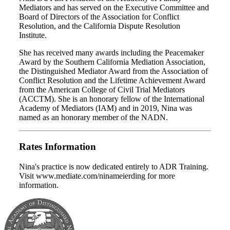
Mediators and has served on the Executive Committee and
Board of Directors of the Association for Conflict
Resolution, and the California Dispute Resolution
Institute.
She has received many awards including the Peacemaker
Award by the Southern California Mediation Association,
the Distinguished Mediator Award from the Association of
Conflict Resolution and the Lifetime Achievement Award
from the American College of Civil Trial Mediators
(ACCTM). She is an honorary fellow of the International
Academy of Mediators (IAM) and in 2019, Nina was
named as an honorary member of the NADN.
Rates Information
Nina's practice is now dedicated entirely to ADR Training.
Visit www.mediate.com/ninameierding for more
information.